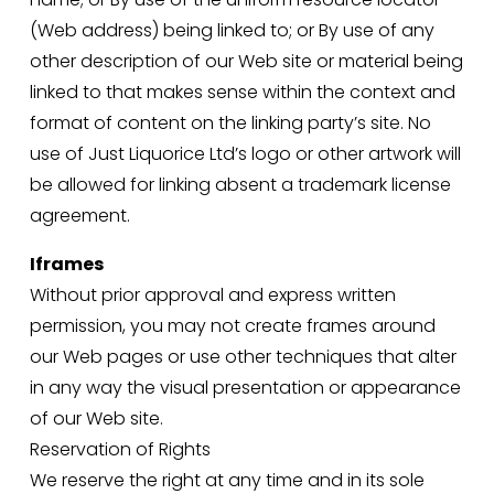
(Web address) being linked to; or By use of any 
other description of our Web site or material being 
linked to that makes sense within the context and 
format of content on the linking party’s site. No 
use of Just Liquorice Ltd’s logo or other artwork will 
be allowed for linking absent a trademark license 
agreement.
Iframes
Without prior approval and express written 
permission, you may not create frames around 
our Web pages or use other techniques that alter 
in any way the visual presentation or appearance 
of our Web site.
Reservation of Rights
We reserve the right at any time and in its sole 