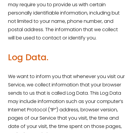
may require you to provide us with certain 
personally identifiable information, including but 
not limited to your name, phone number, and 
postal address. The information that we collect 
will be used to contact or identify you.
Log Data.
We want to inform you that whenever you visit our 
Service, we collect information that your browser 
sends to us that is called Log Data. This Log Data 
may include information such as your computer’s 
Internet Protocol (“IP”) address, browser version, 
pages of our Service that you visit, the time and 
date of your visit, the time spent on those pages, 