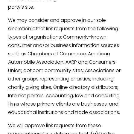
party’s site.
We may consider and approve in our sole 
discretion other link requests from the following 
types of organisations: Commonly-known 
consumer and/or business information sources 
such as Chambers of Commerce, American 
Automobile Association, AARP and Consumers 
Union; dot.com community sites; Associations or 
other groups representing charities, including 
charity giving sites, Online directory distributors; 
Internet portals; Accounting, law and consulting 
firms whose primary clients are businesses; and 
educational institutions and trade associations.
We will approve link requests from these 
organisations if we determine that: (a) the link 