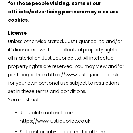
for those people visiting. Some of our 
affiliate/advertising partners may also use 
cookies.
License
Unless otherwise stated, Just Liquorice Ltd and/or 
it’s licensors own the intellectual property rights for 
all material on Just Liquorice Ltd. All intellectual 
property rights are reserved. You may view and/or 
print pages from https://www.justliquorice.co.uk 
for your own personal use subject to restrictions 
set in these terms and conditions.
You must not:
Republish material from 
https://www.justliquorice.co.uk
Sell, rent or sub-license material from 