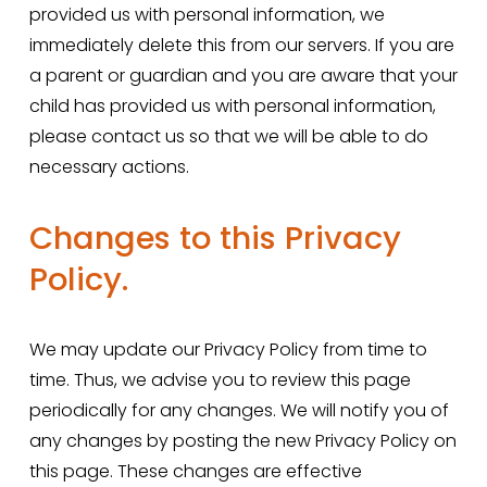
provided us with personal information, we 
immediately delete this from our servers. If you are 
a parent or guardian and you are aware that your 
child has provided us with personal information, 
please contact us so that we will be able to do 
necessary actions.
Changes to this Privacy 
Policy.
We may update our Privacy Policy from time to 
time. Thus, we advise you to review this page 
periodically for any changes. We will notify you of 
any changes by posting the new Privacy Policy on 
this page. These changes are effective 