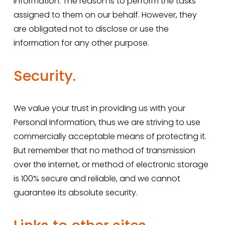
Information. The reason is to perform the tasks 
assigned to them on our behalf. However, they 
are obligated not to disclose or use the 
information for any other purpose.
Security.
We value your trust in providing us with your 
Personal Information, thus we are striving to use 
commercially acceptable means of protecting it. 
But remember that no method of transmission 
over the internet, or method of electronic storage 
is 100% secure and reliable, and we cannot 
guarantee its absolute security.