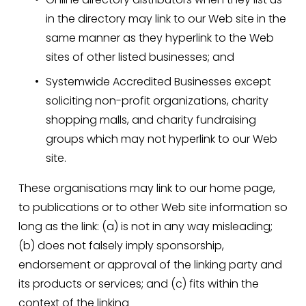
in the directory may link to our Web site in the 
same manner as they hyperlink to the Web 
sites of other listed businesses; and
Systemwide Accredited Businesses except 
soliciting non-profit organizations, charity 
shopping malls, and charity fundraising 
groups which may not hyperlink to our Web 
site.
These organisations may link to our home page, 
to publications or to other Web site information so 
long as the link: (a) is not in any way misleading; 
(b) does not falsely imply sponsorship, 
endorsement or approval of the linking party and 
its products or services; and (c) fits within the 
context of the linking