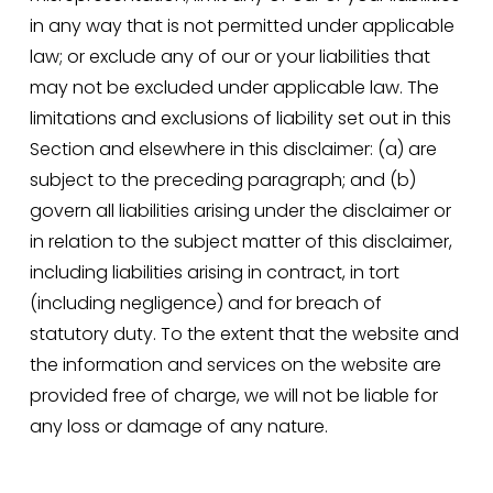
in any way that is not permitted under applicable 
law; or exclude any of our or your liabilities that 
may not be excluded under applicable law. The 
limitations and exclusions of liability set out in this 
Section and elsewhere in this disclaimer: (a) are 
subject to the preceding paragraph; and (b) 
govern all liabilities arising under the disclaimer or 
in relation to the subject matter of this disclaimer, 
including liabilities arising in contract, in tort 
(including negligence) and for breach of 
statutory duty. To the extent that the website and 
the information and services on the website are 
provided free of charge, we will not be liable for 
any loss or damage of any nature.