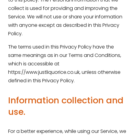
collect is used for providing and improving the 
Service. We will not use or share your information 
with anyone except as described in this Privacy 
Policy.
The terms used in this Privacy Policy have the 
same meanings as in our Terms and Conditions, 
which is accessible at 
https://www.justliquorice.co.uk, unless otherwise 
defined in this Privacy Policy.
Information collection and 
use.
For a better experience, while using our Service, we 