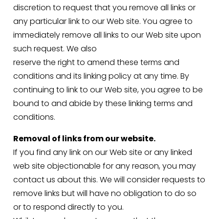
discretion to request that you remove all links or 
any particular link to our Web site. You agree to 
immediately remove all links to our Web site upon 
such request. We also
reserve the right to amend these terms and 
conditions and its linking policy at any time. By 
continuing to link to our Web site, you agree to be 
bound to and abide by these linking terms and 
conditions.
Removal of links from our website.
If you find any link on our Web site or any linked 
web site objectionable for any reason, you may 
contact us about this. We will consider requests to 
remove links but will have no obligation to do so 
or to respond directly to you.