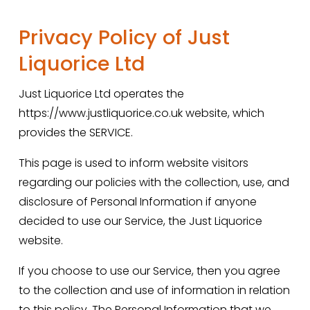
Privacy Policy of Just 
Liquorice Ltd
Just Liquorice Ltd operates the 
https://www.justliquorice.co.uk website, which 
provides the SERVICE.
This page is used to inform website visitors 
regarding our policies with the collection, use, and 
disclosure of Personal Information if anyone 
decided to use our Service, the Just Liquorice 
website.
If you choose to use our Service, then you agree 
to the collection and use of information in relation 
to this policy. The Personal Information that we 