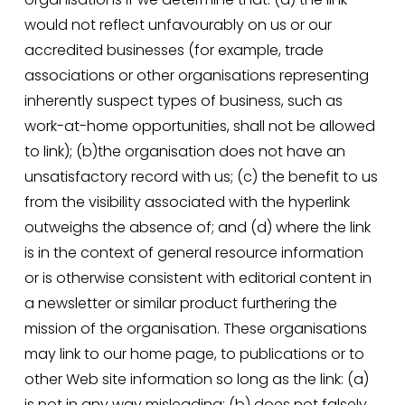
would not reflect unfavourably on us or our 
accredited businesses (for example, trade 
associations or other organisations representing 
inherently suspect types of business, such as 
work-at-home opportunities, shall not be allowed 
to link); (b)the organisation does not have an 
unsatisfactory record with us; (c) the benefit to us 
from the visibility associated with the hyperlink 
outweighs the absence of; and (d) where the link 
is in the context of general resource information 
or is otherwise consistent with editorial content in 
a newsletter or similar product furthering the 
mission of the organisation. These organisations 
may link to our home page, to publications or to 
other Web site information so long as the link: (a) 
is not in any way misleading; (b) does not falsely 