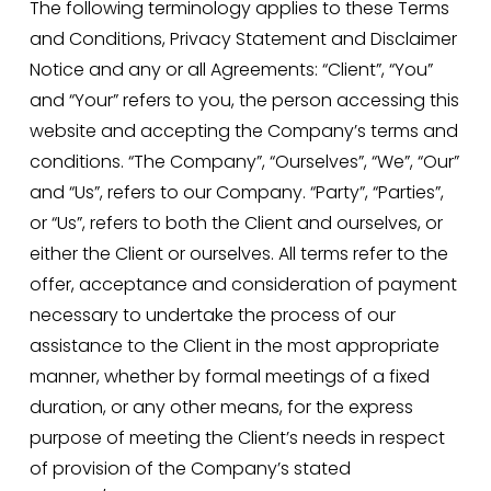
The following terminology applies to these Terms 
and Conditions, Privacy Statement and Disclaimer 
Notice and any or all Agreements: “Client”, “You” 
and “Your” refers to you, the person accessing this 
website and accepting the Company’s terms and 
conditions. “The Company”, “Ourselves”, “We”, “Our” 
and “Us”, refers to our Company. “Party”, “Parties”, 
or “Us”, refers to both the Client and ourselves, or 
either the Client or ourselves. All terms refer to the 
offer, acceptance and consideration of payment 
necessary to undertake the process of our 
assistance to the Client in the most appropriate 
manner, whether by formal meetings of a fixed 
duration, or any other means, for the express 
purpose of meeting the Client’s needs in respect 
of provision of the Company’s stated 