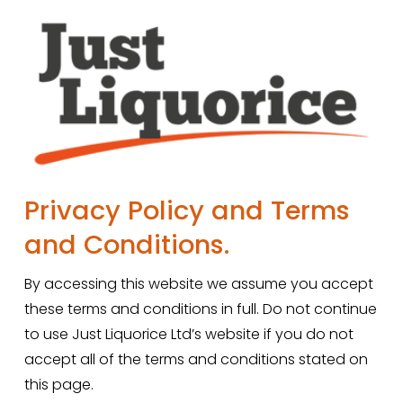
Privacy Policy and Terms 
and Conditions.
By accessing this website we assume you accept 
these terms and conditions in full. Do not continue 
to use Just Liquorice Ltd’s website if you do not 
accept all of the terms and conditions stated on 
this page.