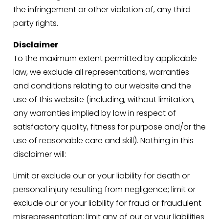
the infringement or other violation of, any third 
party rights.
Disclaimer
To the maximum extent permitted by applicable 
law, we exclude all representations, warranties 
and conditions relating to our website and the 
use of this website (including, without limitation, 
any warranties implied by law in respect of 
satisfactory quality, fitness for purpose and/or the 
use of reasonable care and skill). Nothing in this 
disclaimer will:
Limit or exclude our or your liability for death or 
personal injury resulting from negligence; limit or 
exclude our or your liability for fraud or fraudulent 
misrepresentation; limit any of our or your liabilities 