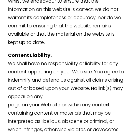
Whilst we endeavour to ensure that the 
information on this website is correct, we do not 
warrant its completeness or accuracy; nor do we 
commit to ensuring that the website remains 
available or that the material on the website is 
kept up to date.
Content Liability.
We shall have no responsibility or liability for any 
content appearing on your Web site. You agree to 
indemnify and defend us against all claims arising 
out of or based upon your Website. No link(s) may 
appear on any
page on your Web site or within any context 
containing content or materials that may be 
interpreted as libellous, obscene or criminal, or 
which infringes, otherwise violates or advocates 