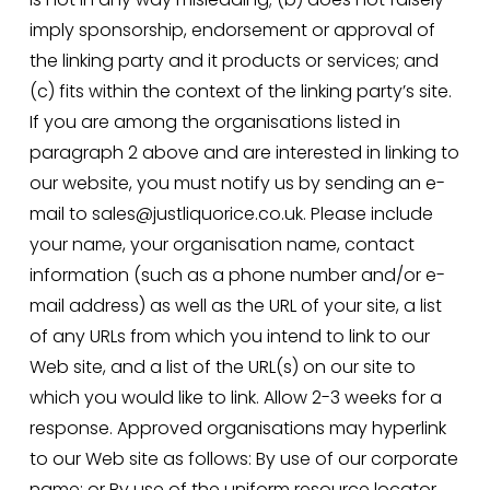
imply sponsorship, endorsement or approval of 
the linking party and it products or services; and 
(c) fits within the context of the linking party’s site. 
If you are among the organisations listed in 
paragraph 2 above and are interested in linking to 
our website, you must notify us by sending an e-
mail to sales@justliquorice.co.uk. Please include 
your name, your organisation name, contact 
information (such as a phone number and/or e-
mail address) as well as the URL of your site, a list 
of any URLs from which you intend to link to our 
Web site, and a list of the URL(s) on our site to 
which you would like to link. Allow 2-3 weeks for a 
response. Approved organisations may hyperlink 
to our Web site as follows: By use of our corporate 
name; or By use of the uniform resource locator 