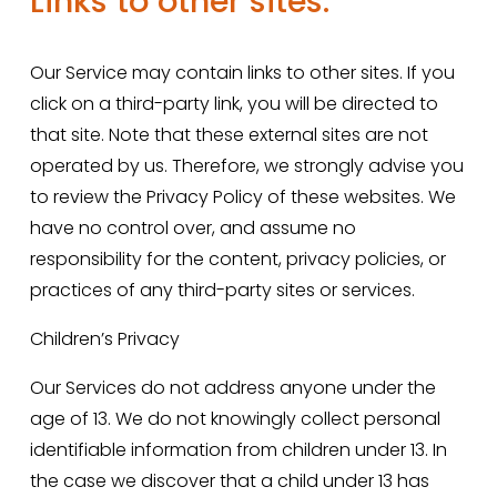
Links to other sites.
Our Service may contain links to other sites. If you 
click on a third-party link, you will be directed to 
that site. Note that these external sites are not 
operated by us. Therefore, we strongly advise you 
to review the Privacy Policy of these websites. We 
have no control over, and assume no 
responsibility for the content, privacy policies, or 
practices of any third-party sites or services.
Children’s Privacy
Our Services do not address anyone under the 
age of 13. We do not knowingly collect personal 
identifiable information from children under 13. In 
the case we discover that a child under 13 has 