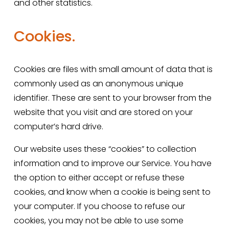
and other statistics.
Cookies.
Cookies are files with small amount of data that is 
commonly used as an anonymous unique 
identifier. These are sent to your browser from the 
website that you visit and are stored on your 
computer’s hard drive.
Our website uses these “cookies” to collection 
information and to improve our Service. You have 
the option to either accept or refuse these 
cookies, and know when a cookie is being sent to 
your computer. If you choose to refuse our 
cookies, you may not be able to use some 