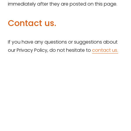
immediately after they are posted on this page.
Contact us.
If you have any questions or suggestions about 
our Privacy Policy, do not hesitate to 
contact us
.