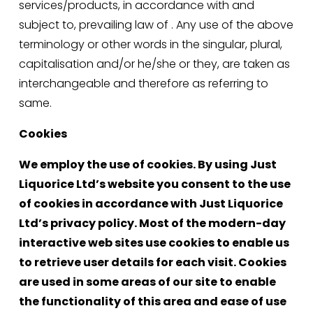
services/products, in accordance with and 
subject to, prevailing law of . Any use of the above 
terminology or other words in the singular, plural, 
capitalisation and/or he/she or they, are taken as 
interchangeable and therefore as referring to 
same.
Cookies
We employ the use of cookies. By using Just 
Liquorice Ltd’s website you consent to the use 
of cookies in accordance with Just Liquorice 
Ltd’s privacy policy. Most of the modern-day 
interactive web sites use cookies to enable us 
to retrieve user details for each visit. Cookies 
are used in some areas of our site to enable 
the functionality of this area and ease of use 