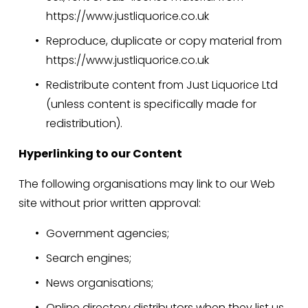
https://www.justliquorice.co.uk
Reproduce, duplicate or copy material from 
https://www.justliquorice.co.uk
Redistribute content from Just Liquorice Ltd 
(unless content is specifically made for 
redistribution).
Hyperlinking to our Content
The following organisations may link to our Web 
site without prior written approval:
Government agencies;
Search engines;
News organisations;
Online directory distributors when they list us 