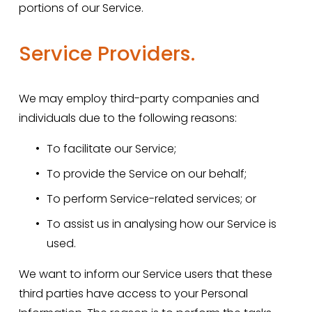
portions of our Service.
Service Providers.
We may employ third-party companies and 
individuals due to the following reasons:
To facilitate our Service;
To provide the Service on our behalf;
To perform Service-related services; or
To assist us in analysing how our Service is 
used.
We want to inform our Service users that these 
third parties have access to your Personal 